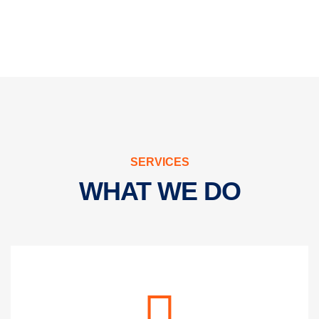
SERVICES
WHAT WE DO