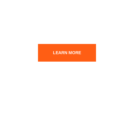
DO YOU HAVE ANY
QUESTION? FEEL FREE
TO CONTACT US.
LEARN MORE