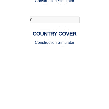
Construction Simulator
70
COUNTRY COVER
Construction Simulator
GET TO KNOW BINIFOX