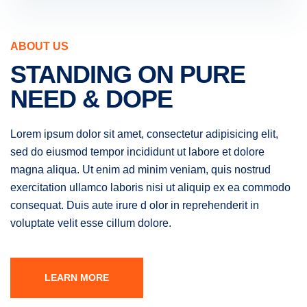
ABOUT US
STANDING ON PURE
NEED & DOPE
Lorem ipsum dolor sit amet, consectetur adipisicing elit,
sed do eiusmod tempor incididunt ut labore et dolore
magna aliqua. Ut enim ad minim veniam, quis nostrud
exercitation ullamco laboris nisi ut aliquip ex ea commodo
consequat. Duis aute irure d olor in reprehenderit in
voluptate velit esse cillum dolore.
LEARN MORE