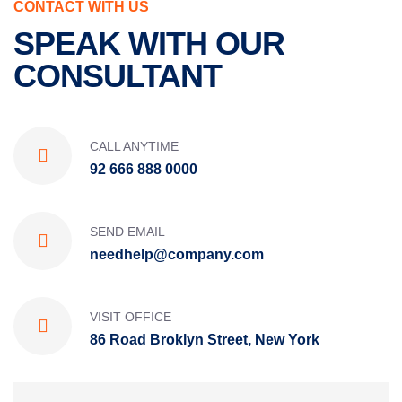
CONTACT WITH US
SPEAK WITH OUR
CONSULTANT
CALL ANYTIME
92 666 888 0000
SEND EMAIL
needhelp@company.com
VISIT OFFICE
86 Road Broklyn Street, New York