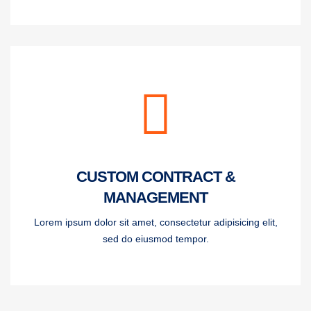
CUSTOM CONTRACT &
MANAGEMENT
Lorem ipsum dolor sit amet, consectetur adipisicing elit,
sed do eiusmod tempor.