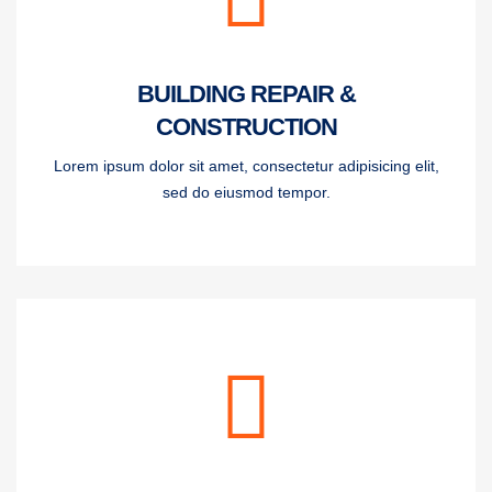
BUILDING REPAIR &
CONSTRUCTION
Lorem ipsum dolor sit amet, consectetur adipisicing elit,
sed do eiusmod tempor.