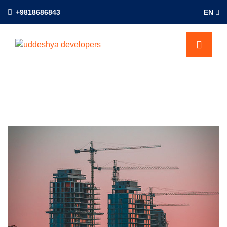
+9818686843
EN