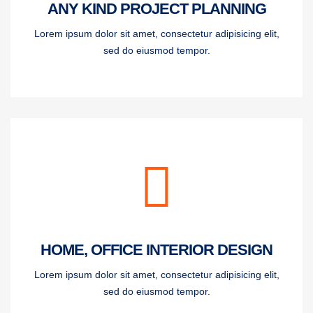
ANY KIND PROJECT PLANNING
Lorem ipsum dolor sit amet, consectetur adipisicing elit,
sed do eiusmod tempor.
HOME, OFFICE INTERIOR DESIGN
Lorem ipsum dolor sit amet, consectetur adipisicing elit,
sed do eiusmod tempor.