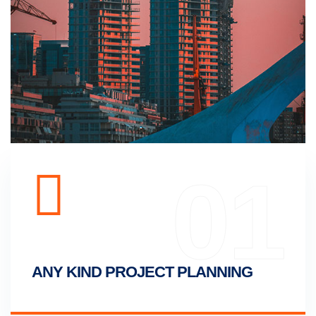
01
ANY KIND PROJECT PLANNING