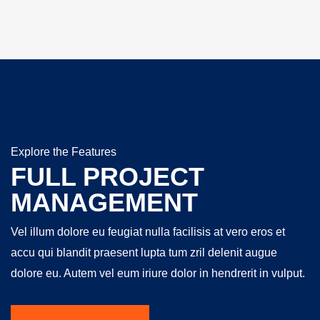
Explore the Features
FULL PROJECT
MANAGEMENT
Vel illum dolore eu feugiat nulla facilisis at vero eros et
accu qui blandit praesent lupta tum zril delenit augue
dolore eu. Autem vel eum iriure dolor in hendrerit in vulput.