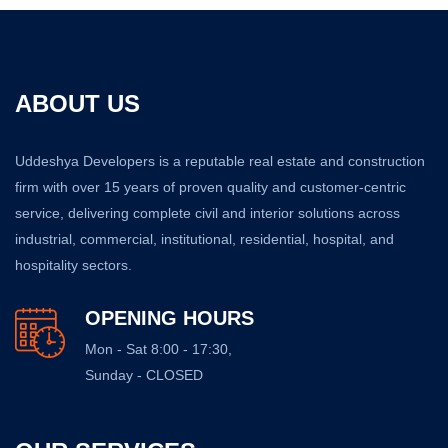
ABOUT US
Uddeshya Developers is a reputable real estate and construction
firm with over 15 years of proven quality and customer-centric
service, delivering complete civil and interior solutions across
industrial, commercial, institutional, residential, hospital, and
hospitality sectors.
OPENING HOURS
Mon - Sat 8:00 - 17:30,
Sunday - CLOSED