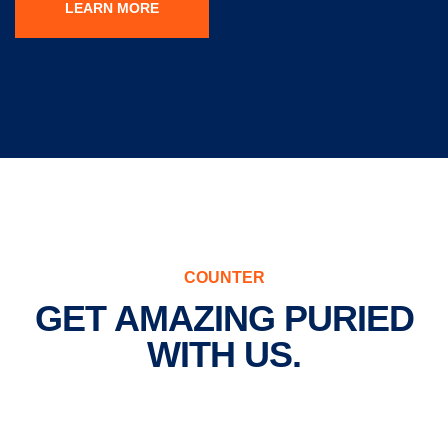
LEARN MORE
COUNTER
GET AMAZING PURIED
WITH US.