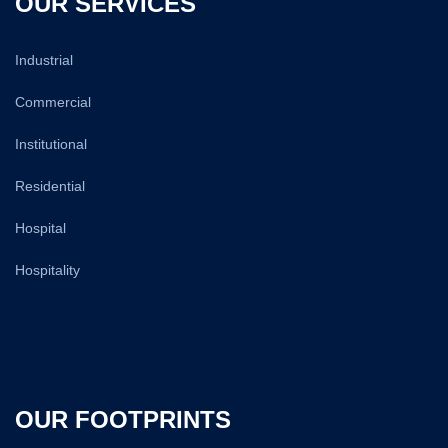
OUR SERVICES
Industrial
Commercial
Institutional
Residential
Hospital
Hospitality
OUR FOOTPRINTS