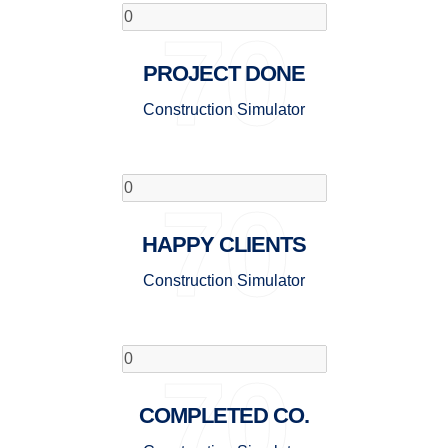
70
PROJECT DONE
Construction Simulator
70
HAPPY CLIENTS
Construction Simulator
70
COMPLETED CO.