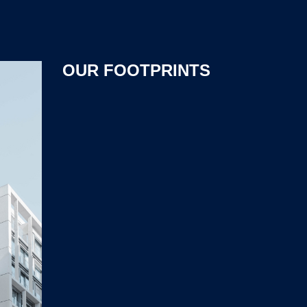
OUR FOOTPRINTS