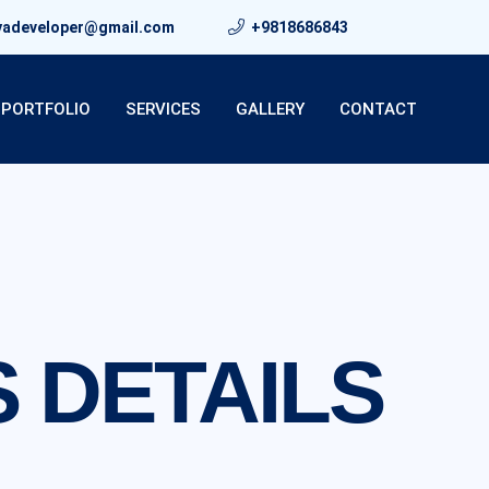
yadeveloper@gmail.com
+9818686843
PORTFOLIO
SERVICES
GALLERY
CONTACT
 DETAILS