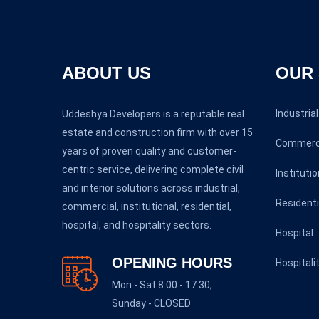
ABOUT US
OUR 
Industrial
Uddeshya Developers is a reputable real
estate and construction firm with over 15
Commerc
years of proven quality and customer-
centric service, delivering complete civil
Institutio
and interior solutions across industrial,
Residenti
commercial, institutional, residential,
hospital, and hospitality sectors.
Hospital
OPENING HOURS
Hospitali
Mon - Sat 8:00 - 17:30,
Sunday - CLOSED