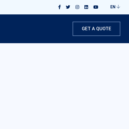
EN
GET A QUOTE