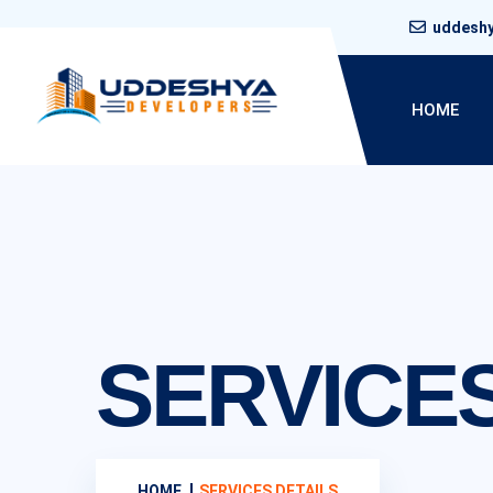
uddesh
HOME
SERVICES
HOME
SERVICES DETAILS