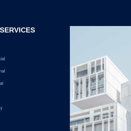
SERVICES
ial
nal
al
ty