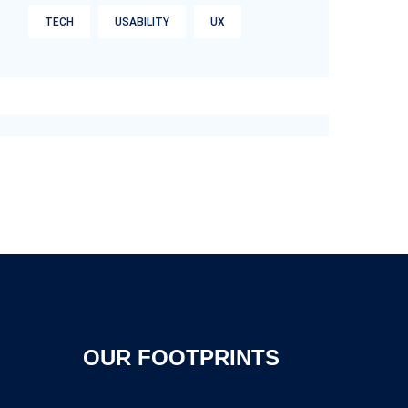
TECH
USABILITY
UX
OUR FOOTPRINTS