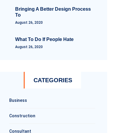
Bringing A Better Design Process
To
August 26, 2020
What To Do If People Hate
August 26, 2020
CATEGORIES
Business
Construction
Consultant