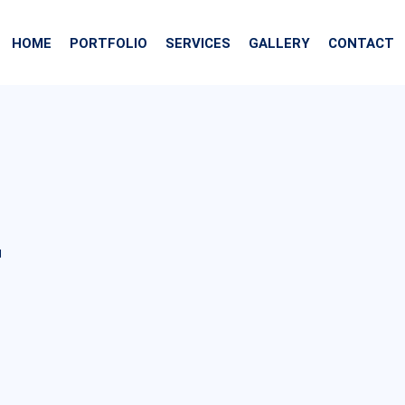
HOME
PORTFOLIO
SERVICES
GALLERY
CONTACT