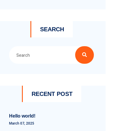
SEARCH
RECENT POST
Hello world!
March 07, 2025