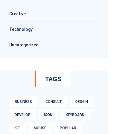
Creative
Technology
Uncategorized
TAGS
BUSINESS
CONSULT
DESGIN
DEVELOP
ICON
KEYBOARD
KIT
MOUSE
POPULAR