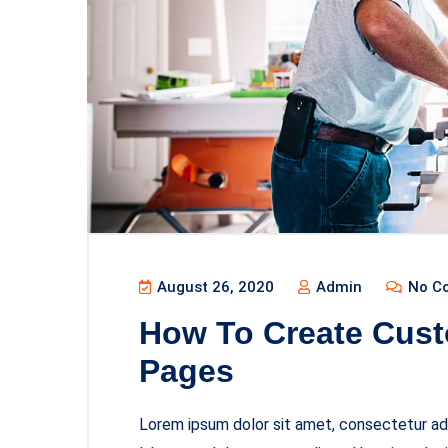
August 26, 2020
Admin
No C
How To Create Cust
Pages
Lorem ipsum dolor sit amet, consectetur adi