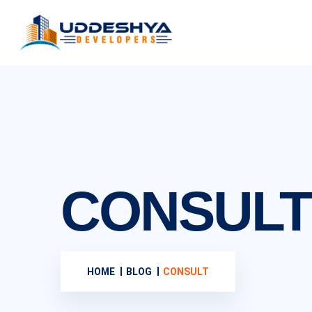
CONSULT
HOME
BLOG
CONSULT