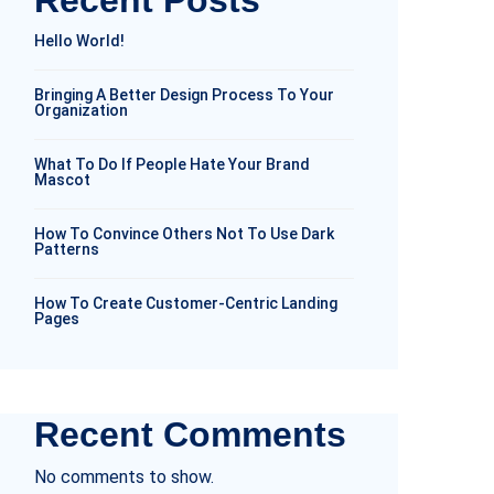
Recent Posts
Hello World!
Bringing A Better Design Process To Your
Organization
What To Do If People Hate Your Brand
Mascot
How To Convince Others Not To Use Dark
Patterns
How To Create Customer-Centric Landing
Pages
Recent Comments
No comments to show.