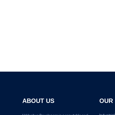
ABOUT US
OUR 