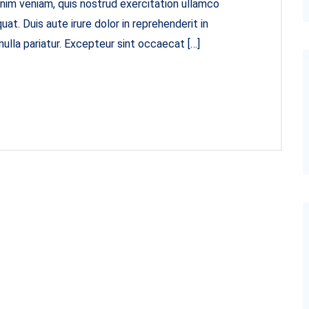
inim veniam, quis nostrud exercitation ullamco
at. Duis aute irure dolor in reprehenderit in
nulla pariatur. Excepteur sint occaecat […]