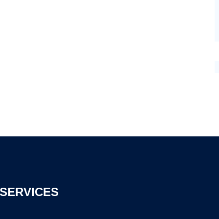
SERVICES