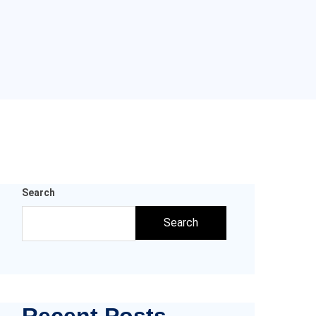
Search
Search