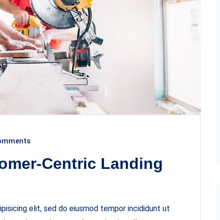
omments
omer-Centric Landing
pisicing elit, sed do eiusmod tempor incididunt ut