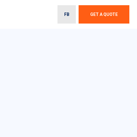
FB
GET A QUOTE