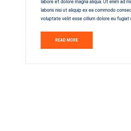
labore et dolore magna aliqua. Ut enim ad m
laboris nisi ut aliquip ex ea commodo consequ
voluptate velit esse cillum dolore eu fugiat 
READ MORE