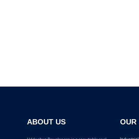
ABOUT US
OUR 