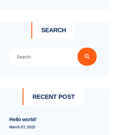
SEARCH
RECENT POST
Hello world!
March 07, 2025