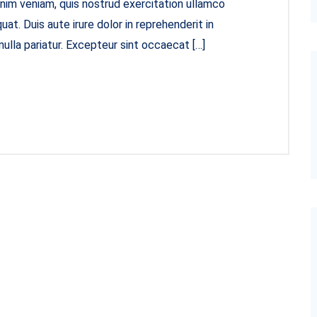
inim veniam, quis nostrud exercitation ullamco
at. Duis aute irure dolor in reprehenderit in
nulla pariatur. Excepteur sint occaecat […]