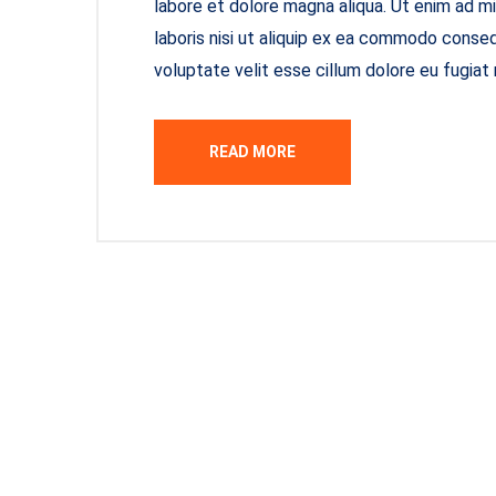
labore et dolore magna aliqua. Ut enim ad m
laboris nisi ut aliquip ex ea commodo consequ
voluptate velit esse cillum dolore eu fugiat 
READ MORE