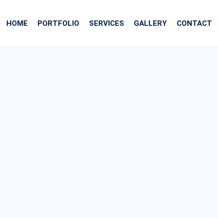
HOME
PORTFOLIO
SERVICES
GALLERY
CONTACT