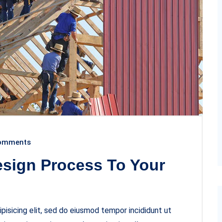
omments
esign Process To Your
pisicing elit, sed do eiusmod tempor incididunt ut