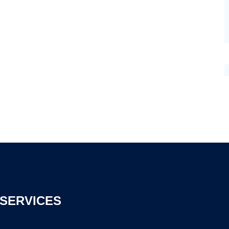
SERVICES