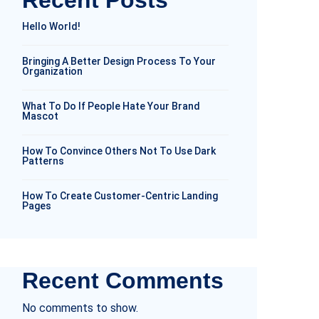
Recent Posts
Hello World!
Bringing A Better Design Process To Your
Organization
What To Do If People Hate Your Brand
Mascot
How To Convince Others Not To Use Dark
Patterns
How To Create Customer-Centric Landing
Pages
Recent Comments
No comments to show.