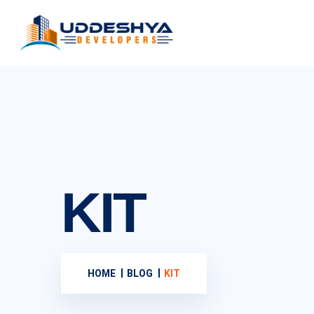
KIT
HOME
BLOG
KIT