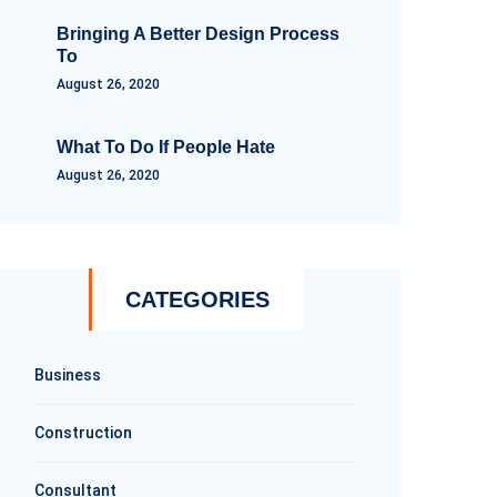
Bringing A Better Design Process
To
August 26, 2020
What To Do If People Hate
August 26, 2020
CATEGORIES
Business
Construction
Consultant