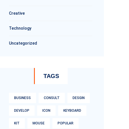
Creative
Technology
Uncategorized
TAGS
BUSINESS
CONSULT
DESGIN
DEVELOP
ICON
KEYBOARD
KIT
MOUSE
POPULAR