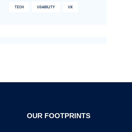
TECH
USABILITY
UX
OUR FOOTPRINTS