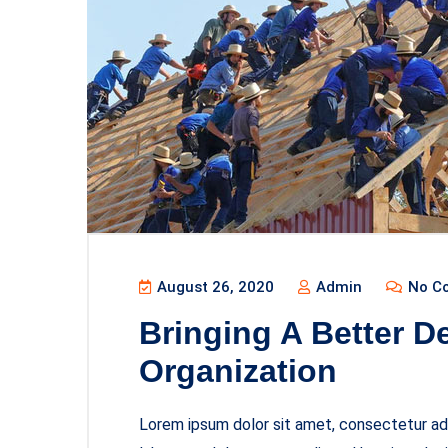
August 26, 2020
Admin
No C
Bringing A Better D
Organization
Lorem ipsum dolor sit amet, consectetur adi