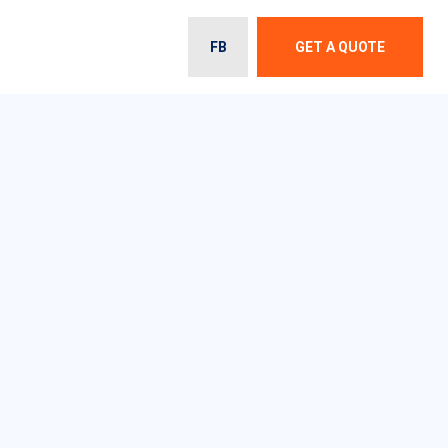
FB
GET A QUOTE