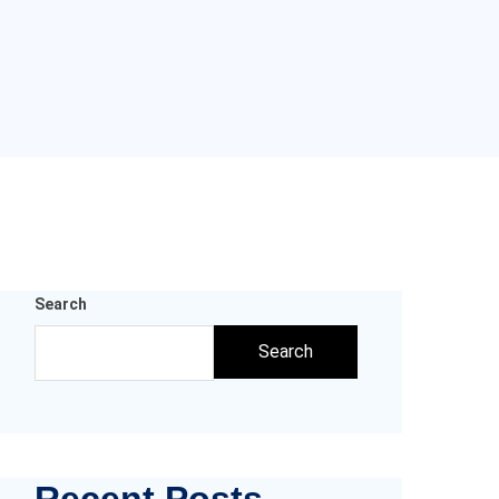
Search
Search